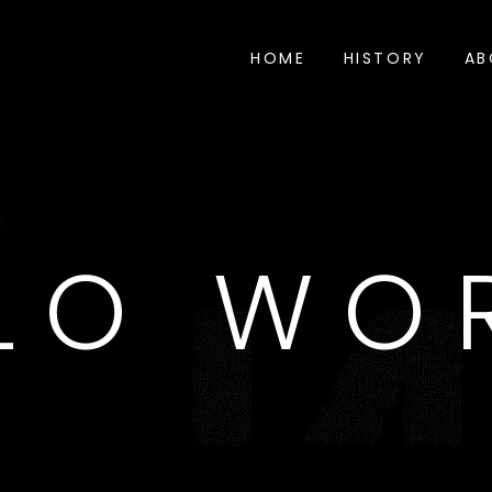
HOME
HISTORY
AB
LO WO