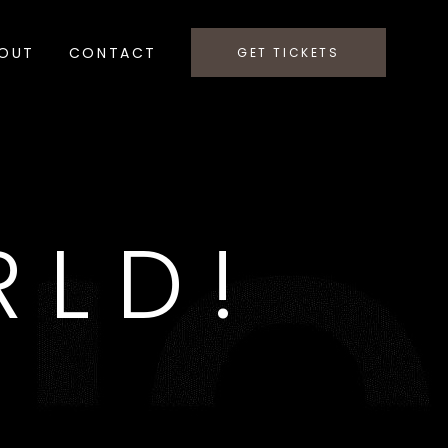
OUT
CONTACT
GET TICKETS
RLD!