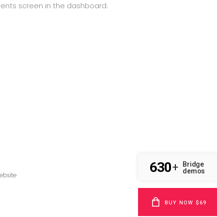
ments screen in the dashboard.
630
Bridge
+
demos
BUY NOW $69