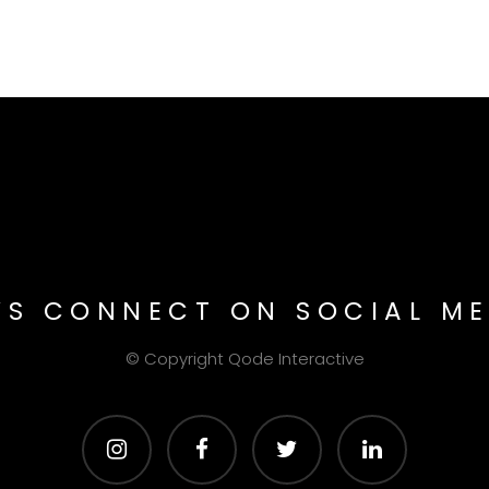
T’S CONNECT ON SOCIAL ME
© Copyright
Qode Interactive