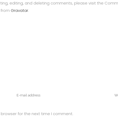
ting, editing, and deleting comments, please visit the Com
 from
Gravatar
.
 browser for the next time I comment.