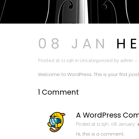
08 JAN
HE
Posted at 11:19h
in
Uncategorized
by
admin
Welcome to WordPress. This is your first post. 
1 Comment
A WordPress Co
Posted at 11:19h, 08 January
Hi, this is a comment.