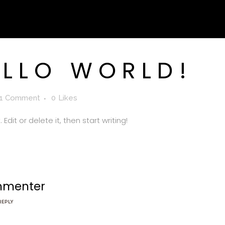
LLO WORLD!
1 Comment
0
Likes
Edit or delete it, then start writing!
mmenter
REPLY