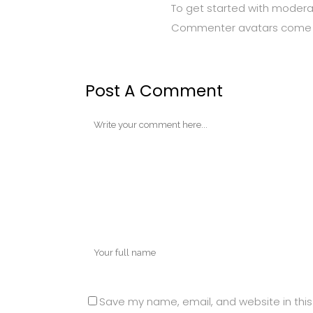
To get started with modera
Commenter avatars come
Post A Comment
Save my name, email, and website in this